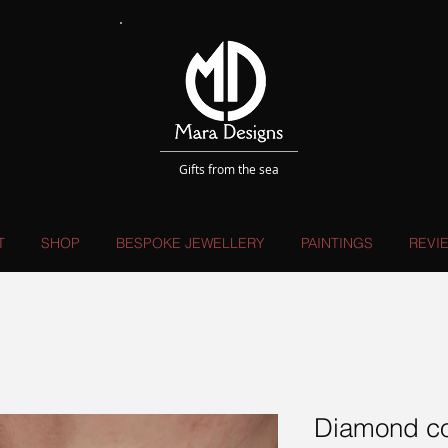
Gifts from the sea
T
SHOP
BESPOKE JEWELLERY
PAINTINGS
REVI
Diamond co