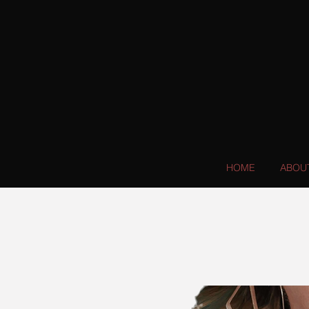
HOME
ABOU