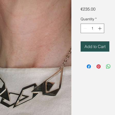
Price
€235.00
Quantity
*
Add to Cart