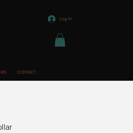
Log In
EWS
CONTACT
llar