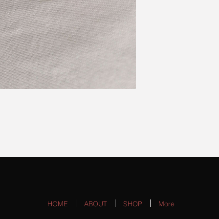
HOME
ABOUT
SHOP
More