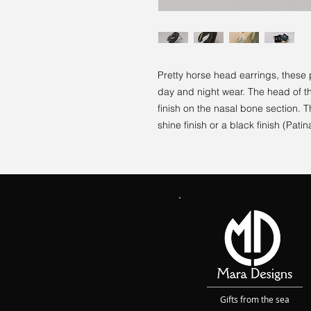
Pretty horse head earrings, these 
day and night wear. The head of the
finish on the nasal bone section. 
shine finish or a black finish (Patina
Gifts from the sea