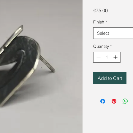
Price
€75.00
Finish
*
Select
Quantity
*
Add to Cart