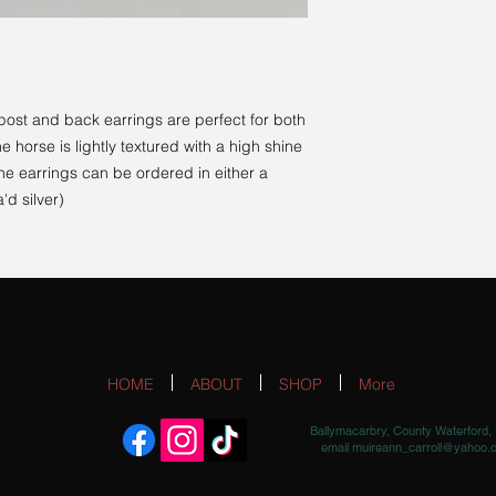
post and back earrings are perfect for both
 horse is lightly textured with a high shine
The earrings can be ordered in either a
'd silver)
HOME
ABOUT
SHOP
More
Ballymacarbry, County Waterford, 
email
muireann_carroll@yahoo.c