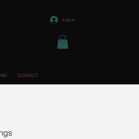
Log In
EWS
CONTACT
ings