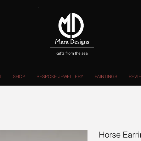
Gifts from the sea
T
SHOP
BESPOKE JEWELLERY
PAINTINGS
REVI
Horse Earr