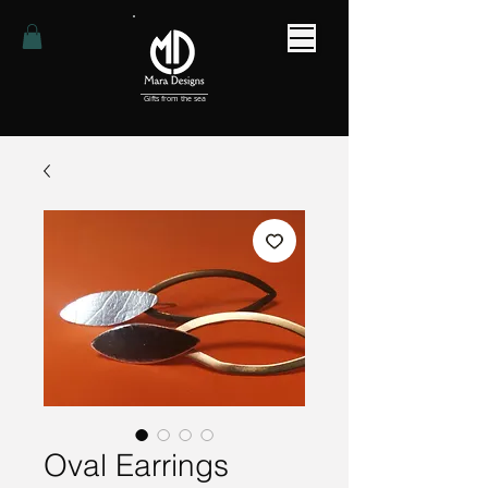
Gifts from the sea
Oval Earrings