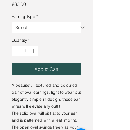
Price
€80.00
Earring Type
*
Quantity
*
Add to Cart
A beauitefull textured and coloured
pair of oval earrings, light to wear but
elegantly simple in design, these ear
wires will elevate any outfit!
The solid oval will sit flat to your ear
and is patterned with a leaf imprint.
The open oval swings freely as your