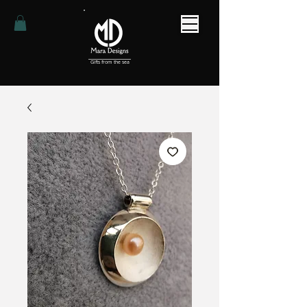
Gifts from the sea