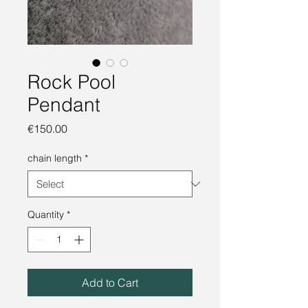
Rock Pool
Pendant
Price
€150.00
chain length
*
Quantity
*
Add to Cart