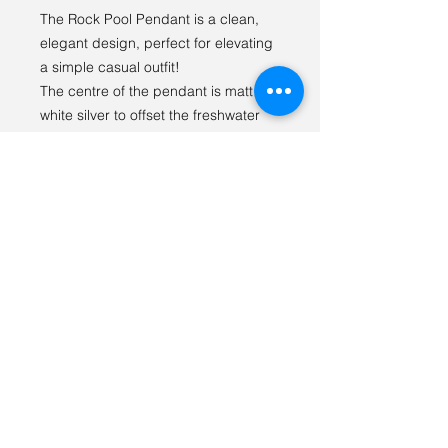
The Rock Pool Pendant is a clean,
elegant design, perfect for elevating
a simple casual outfit!
The centre of the pendant is matt
white silver to offset the freshwater
pearl, while the external ring is a
high-shine silver for contrast.
This piece can be ordered with a
16",18"or 20" chain.
Gifts from the sea